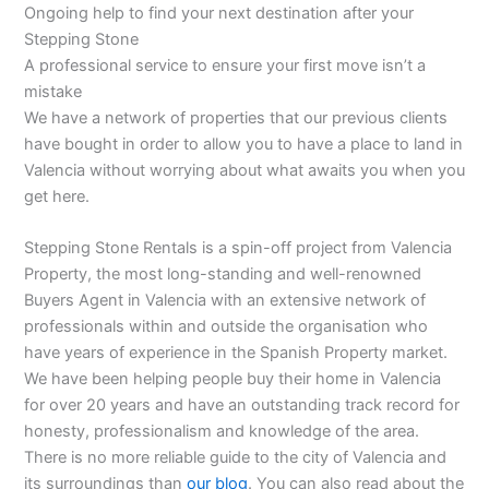
Ongoing help to find your next destination after your
Stepping Stone
A professional service to ensure your first move isn’t a
mistake
We have a network of properties that our previous clients
have bought in order to allow you to have a place to land in
Valencia without worrying about what awaits you when you
get here.
Stepping Stone Rentals is a spin-off project from Valencia
Property, the most long-standing and well-renowned
Buyers Agent in Valencia with an extensive network of
professionals within and outside the organisation who
have years of experience in the Spanish Property market.
We have been helping people buy their home in Valencia
for over 20 years and have an outstanding track record for
honesty, professionalism and knowledge of the area.
There is no more reliable guide to the city of Valencia and
its surroundings than
our blog
. You can also read about the