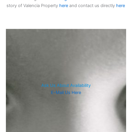
story of Valencia Property
here
and contact us directly
here
Ask Us About Availability
E-Mail Us Here