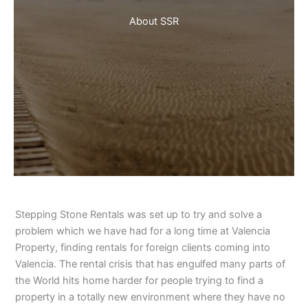
About SSR
Stepping Stone Rentals was set up to try and solve a
problem which we have had for a long time at Valencia
Property, finding rentals for foreign clients coming into
Valencia. The rental crisis that has engulfed many parts of
the World hits home harder for people trying to find a
property in a totally new environment where they have no