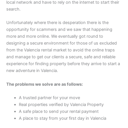
local network and have to rely on the internet to start their
search.
Unfortunately where there is desperation there is the
opportunity for scammers and we saw that happening
more and more online. We eventually got round to
designing a secure environment for those of us excluded
from the Valencia rental market to avoid the online traps
and manage to get our clients a secure, safe and reliable
experience for finding property before they arrive to start a
new adventure in Valencia.
The problems we solve are as follows:
A trusted partner for your move
Real properties verified by Valencia Property
A safe place to send your rental payment
A place to stay from your first day in Valencia