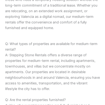
long-term commitment of a traditional lease. Whether you
are relocating, on an extended work assignment, or
exploring Valencia as a digital nomad, our medium-term
rentals offer the convenience and comfort of a fully
furnished and equipped home.
Q: What types of properties are available for medium-term
rental?
A: Stepping Stone Rentals offers a diverse range of
properties for medium-term rental, including apartments,
townhouses, and villas but we concentrate mostly on
apartments. Our properties are located in desirable
neighbourhoods in and around Valencia, ensuring you have
access to amenities, transportation, and the vibrant
lifestyle the city has to offer.
Q: Are the rental properties furnished?