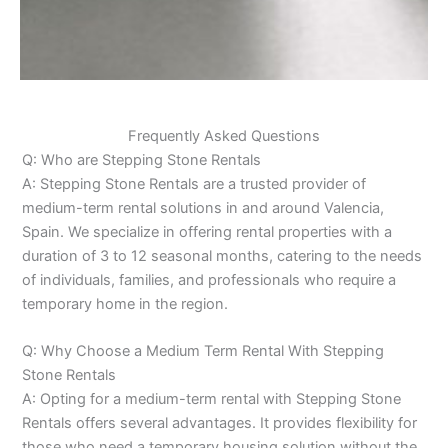
Frequently Asked Questions
Q: Who are Stepping Stone Rentals
A: Stepping Stone Rentals are a trusted provider of
medium-term rental solutions in and around Valencia,
Spain. We specialize in offering rental properties with a
duration of 3 to 12 seasonal months, catering to the needs
of individuals, families, and professionals who require a
temporary home in the region.
Q: Why Choose a Medium Term Rental With Stepping
Stone Rentals
A: Opting for a medium-term rental with Stepping Stone
Rentals offers several advantages. It provides flexibility for
those who need a temporary housing solution without the