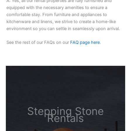
A: Yes, all our rental properties are fully furnished and
equipped with the necessary amenities to ensure a
comfortable stay. From furniture and appliances to
kitchenware and linens, we strive to create a home-like
environment so you can settle in seamlessly upon arrival.
See the rest of our FAQs on our
FAQ page here
.
Stepping Stone
Rentals