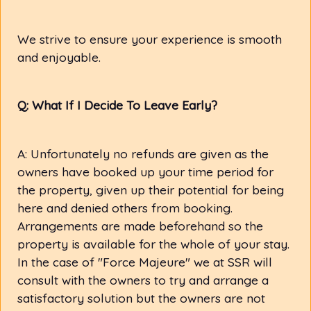
We strive to ensure your experience is smooth
and enjoyable.
Q: What If I Decide To Leave Early?
A: Unfortunately no refunds are given as the
owners have booked up your time period for
the property, given up their potential for being
here and denied others from booking.
Arrangements are made beforehand so the
property is available for the whole of your stay.
In the case of "Force Majeure" we at SSR will
consult with the owners to try and arrange a
satisfactory solution but the owners are not