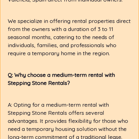
We specialize in offering rental properties direct
from the owners with a duration of 3 to 11
seasonal months, catering to the needs of
individuals, families, and professionals who
require a temporary home in the region.
Q: Why choose a medium-term rental with
Stepping Stone Rentals?
A: Opting for a medium-term rental with
Stepping Stone Rentals offers several
advantages. It provides flexibility for those who
need a temporary housing solution without the
long-term commitment of a traditional lease.