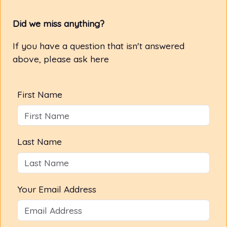
Did we miss anything?
If you have a question that isn't answered
above, please ask here
First Name
Last Name
Your Email Address