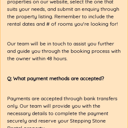
properties on our website, select the one that
suits your needs, and submit an enquiry through
the property listing. Remember to include the
rental dates and # of rooms you're looking for!
Our team will be in touch to assist you further
and guide you through the booking process with
the owner within 48 hours.
Q: What payment methods are accepted?
Payments are accepted through bank transfers
only. Our team will provide you with the
necessary details to complete the payment
securely and reserve your Stepping Stone
Rental property.