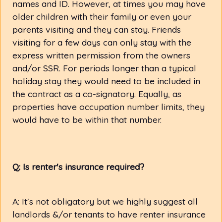
names and ID. However, at times you may have
older children with their family or even your
parents visiting and they can stay. Friends
visiting for a few days can only stay with the
express written permission from the owners
and/or SSR. For periods longer than a typical
holiday stay they would need to be included in
the contract as a co-signatory. Equally, as
properties have occupation number limits, they
would have to be within that number.
Q: Is renter's insurance required?
A: It's not obligatory but we highly suggest all
landlords &/or tenants to have renter insurance