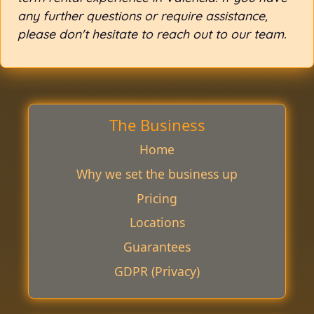
any further questions or require assistance,
please don't hesitate to reach out to our team.
The Business
Home
Why we set the business up
Pricing
Locations
Guarantees
GDPR (Privacy)