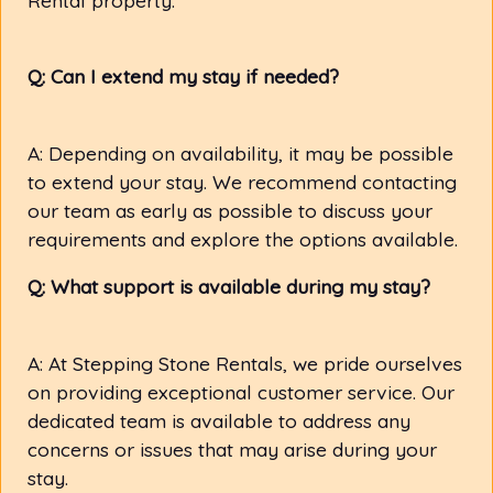
Q: Can I extend my stay if needed?
A: Depending on availability, it may be possible
to extend your stay. We recommend contacting
our team as early as possible to discuss your
requirements and explore the options available.
Q: What support is available during my stay?
A: At Stepping Stone Rentals, we pride ourselves
on providing exceptional customer service. Our
dedicated team is available to address any
concerns or issues that may arise during your
stay.