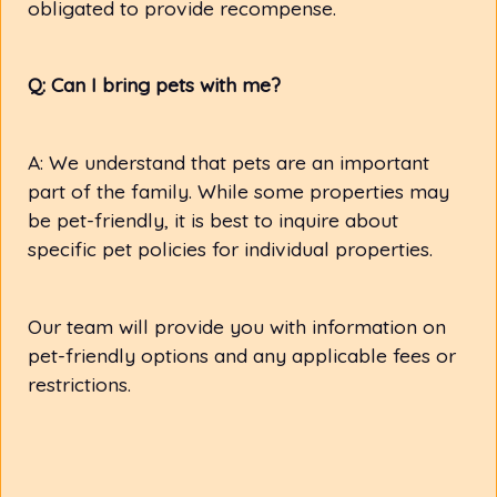
obligated to provide recompense.
Q: Can I bring pets with me?
A: We understand that pets are an important
part of the family. While some properties may
be pet-friendly, it is best to inquire about
specific pet policies for individual properties.
Our team will provide you with information on
pet-friendly options and any applicable fees or
restrictions.