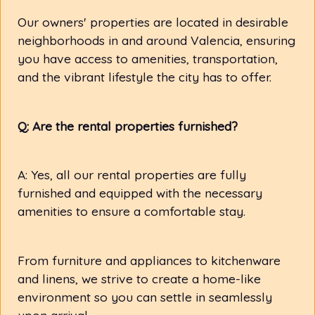
Our owners' properties are located in desirable
neighborhoods in and around Valencia, ensuring
you have access to amenities, transportation,
and the vibrant lifestyle the city has to offer.
Q: Are the rental properties furnished?
A: Yes, all our rental properties are fully
furnished and equipped with the necessary
amenities to ensure a comfortable stay.
From furniture and appliances to kitchenware
and linens, we strive to create a home-like
environment so you can settle in seamlessly
upon arrival.