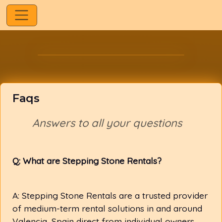
Faqs
Answers to all your questions
Q: What are Stepping Stone Rentals?
A: Stepping Stone Rentals are a trusted provider
of medium-term rental solutions in and around
Valencia, Spain direct from individual owners.