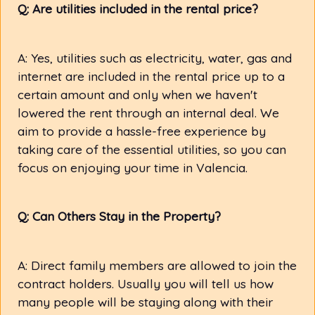
Q: Are utilities included in the rental price?
A: Yes, utilities such as electricity, water, gas and
internet are included in the rental price up to a
certain amount and only when we haven't
lowered the rent through an internal deal. We
aim to provide a hassle-free experience by
taking care of the essential utilities, so you can
focus on enjoying your time in Valencia.
Q: Can Others Stay in the Property?
A: Direct family members are allowed to join the
contract holders. Usually you will tell us how
many people will be staying along with their