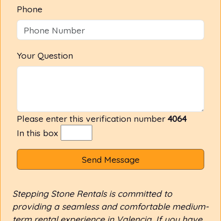
Phone
Your Question
Please enter this verification number
4064
In this box
Send Message
Stepping Stone Rentals is committed to
providing a seamless and comfortable medium-
term rental experience in Valencia. If you have