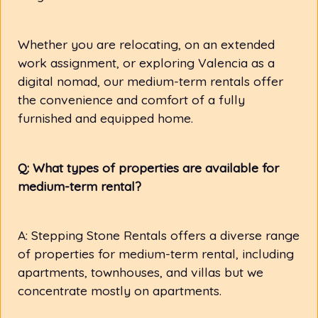
Whether you are relocating, on an extended
work assignment, or exploring Valencia as a
digital nomad, our medium-term rentals offer
the convenience and comfort of a fully
furnished and equipped home.
Q: What types of properties are available for
medium-term rental?
A: Stepping Stone Rentals offers a diverse range
of properties for medium-term rental, including
apartments, townhouses, and villas but we
concentrate mostly on apartments.