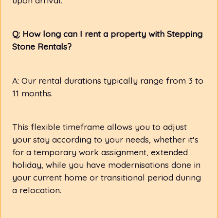
Q: How long can I rent a property with Stepping
Stone Rentals?
A: Our rental durations typically range from 3 to
11 months.
This flexible timeframe allows you to adjust
your stay according to your needs, whether it's
for a temporary work assignment, extended
holiday, while you have modernisations done in
your current home or transitional period during
a relocation.