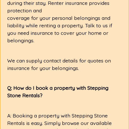
during their stay. Renter insurance provides
protection and
coverage for your personal belongings and
liability while renting a property. Talk to us if
you need insurance to cover your home or
belongings.
We can supply contact details for quotes on
insurance for your belongings.
Q: How do I book a property with Stepping
Stone Rentals?
A: Booking a property with Stepping Stone
Rentals is easy. Simply browse our available