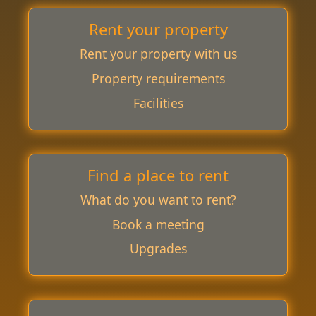
Rent your property
Rent your property with us
Property requirements
Facilities
Find a place to rent
What do you want to rent?
Book a meeting
Upgrades