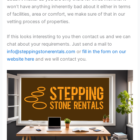
won’t have anything inherently bad about it either in terms
of facilities, area or comfort, we make sure of that in our
vetting process of properties.
If this looks interesting to you then contact us and we can
chat about your requirements. Just send a mail to
info@steppingstonerentals.com
or
fill in the form on our
website here
and we will contact you.