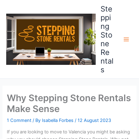
Skip
Ste
to
ppi
content
ng
Sto
ne
Main
Re
Men
ntal
s
Why Stepping Stone Rentals
Make Sense
1 Comment
/ By
Isabella Forbes
/
12 August 2023
If you are looking to move to Valencia you might be asking