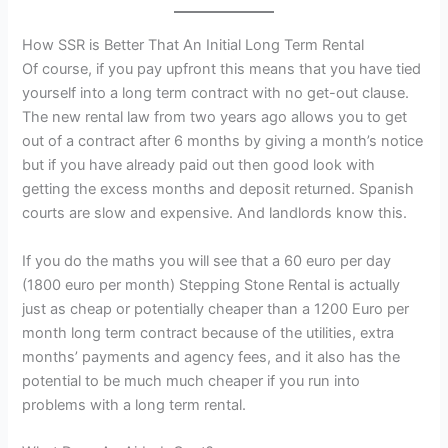
How SSR is Better That An Initial Long Term Rental
Of course, if you pay upfront this means that you have tied
yourself into a long term contract with no get-out clause.
The new rental law from two years ago allows you to get
out of a contract after 6 months by giving a month’s notice
but if you have already paid out then good look with
getting the excess months and deposit returned. Spanish
courts are slow and expensive. And landlords know this.
If you do the maths you will see that a 60 euro per day
(1800 euro per month) Stepping Stone Rental is actually
just as cheap or potentially cheaper than a 1200 Euro per
month long term contract because of the utilities, extra
months’ payments and agency fees, and it also has the
potential to be much much cheaper if you run into
problems with a long term rental.