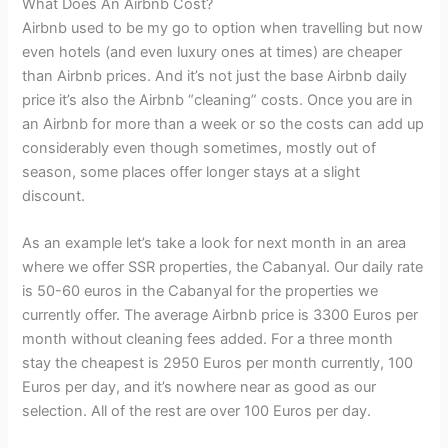
What Does An Airbnb Cost?
Airbnb used to be my go to option when travelling but now
even hotels (and even luxury ones at times) are cheaper
than Airbnb prices. And it’s not just the base Airbnb daily
price it’s also the Airbnb “cleaning” costs. Once you are in
an Airbnb for more than a week or so the costs can add up
considerably even though sometimes, mostly out of
season, some places offer longer stays at a slight
discount.
As an example let’s take a look for next month in an area
where we offer SSR properties, the Cabanyal. Our daily rate
is 50-60 euros in the Cabanyal for the properties we
currently offer. The average Airbnb price is 3300 Euros per
month without cleaning fees added. For a three month
stay the cheapest is 2950 Euros per month currently, 100
Euros per day, and it’s nowhere near as good as our
selection. All of the rest are over 100 Euros per day.