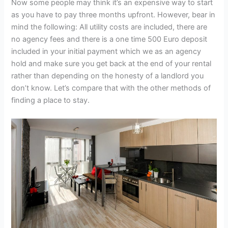
Now some people may think it’s an expensive way to start
as you have to pay three months upfront. However, bear in
mind the following: All utility costs are included, there are
no agency fees and there is a one time 500 Euro deposit
included in your initial payment which we as an agency
hold and make sure you get back at the end of your rental
rather than depending on the honesty of a landlord you
don’t know. Let’s compare that with the other methods of
finding a place to stay.