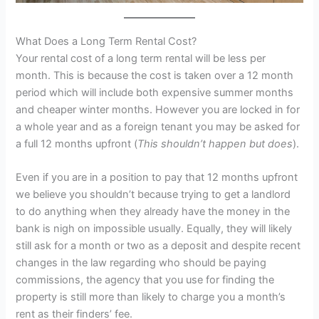
What Does a Long Term Rental Cost?
Your rental cost of a long term rental will be less per
month. This is because the cost is taken over a 12 month
period which will include both expensive summer months
and cheaper winter months. However you are locked in for
a whole year and as a foreign tenant you may be asked for
a full 12 months upfront (
This shouldn’t happen but does
).
Even if you are in a position to pay that 12 months upfront
we believe you shouldn’t because trying to get a landlord
to do anything when they already have the money in the
bank is nigh on impossible usually. Equally, they will likely
still ask for a month or two as a deposit and despite recent
changes in the law regarding who should be paying
commissions, the agency that you use for finding the
property is still more than likely to charge you a month’s
rent as their finders’ fee.