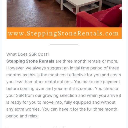
What Does SSR Cost?
Stepping Stone Rentals
are three month rentals or more.
However, we always suggest an initial time period of three
months as this is the most cost effective for you and costs
you less than other rental options. You make one payment
before coming over and your rental is sorted. You choose
your SSR from our growing selection and when you arrive it
is ready for you to move into, fully equipped and without
any extra worries. You can have it for the full three month
period and relax.