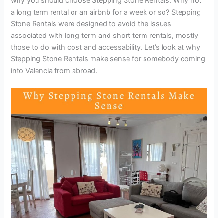
why you should choose Stepping Stone Rentals. Why not
a long term rental or an airbnb for a week or so? Stepping
Stone Rentals were designed to avoid the issues
associated with long term and short term rentals, mostly
those to do with cost and accessability. Let’s look at why
Stepping Stone Rentals make sense for somebody coming
into Valencia from abroad.