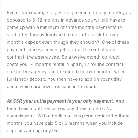
Even if you manage to get an agreement to pay monthly as
opposed to 6-12 months in advance you will still have to
come up with a minimum of three months payments to
start often four as furnished rentals often ask for two
month’s deposit even though they shouldn’t. One of these
payments you will never get back at the end of your
contract,
the agency fee
. So a twelve month contract
costs you 14 months rental in Spain, 12 for the contract,
one for the agency and the month (or two months when
furnished) deposit. You then have to add on your utility
costs which are never included in the cost.
At SSR your initial payment is your only payment
. And
for a three month rental you pay three months. No
commissions. With a traditional long term rental after three
months you have paid 5 or 6 months when you include
deposits and agency fee.