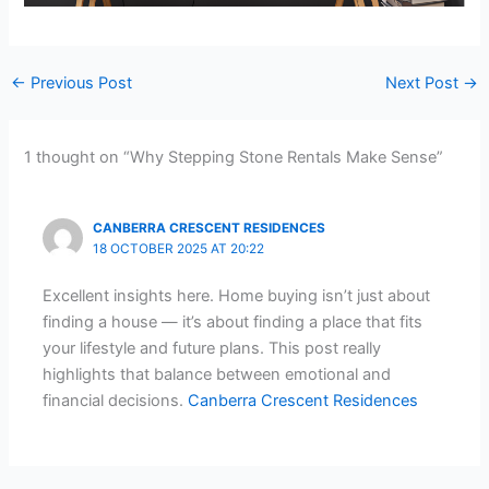
←
Previous Post
Next Post
→
1 thought on “Why Stepping Stone Rentals Make Sense”
CANBERRA CRESCENT RESIDENCES
18 OCTOBER 2025 AT 20:22
Excellent insights here. Home buying isn’t just about
finding a house — it’s about finding a place that fits
your lifestyle and future plans. This post really
highlights that balance between emotional and
financial decisions.
Canberra Crescent Residences