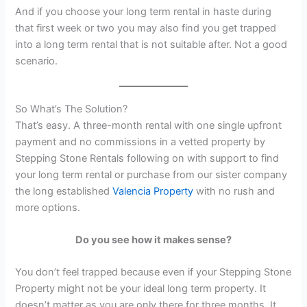
And if you choose your long term rental in haste during
that first week or two you may also find you get trapped
into a long term rental that is not suitable after. Not a good
scenario.
So What’s The Solution?
That’s easy. A three-month rental with one single upfront
payment and no commissions in a vetted property by
Stepping Stone Rentals following on with support to find
your long term rental or purchase from our sister company
the long established
Valencia Property
with no rush and
more options.
Do you see how it makes sense?
You don’t feel trapped because even if your Stepping Stone
Property might not be your ideal long term property. It
doesn’t matter as you are only there for three months. It