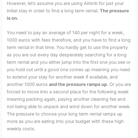
However, let’s assume you are using Airbnb for just your
initial stay in order to find a long term rental.
The pressure
is on.
You need to pay an average of 140 per night for a week,
1000 euros with fees therefore, and you have to find a long
term rental in that time. You hardly get to use the property
as you are out every day desperately searching for a long
term rental and you either jump into the first one you see or
you hold out until a good one comes up meaning you need
to extend your stay for another week if available, and
another 1000 euros
and the pressure ramps up
. Or you are
forced to move into a second place for the following week
meaning packing again, paying another cleaning fee and
not being able to unpack and wind down for another week.
The pressure to choose your long term rental ramps up
more as you are eating into your budget with these high
weekly costs.