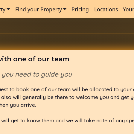
rty
Find your Property
Pricing
Locations
Your
ith one of our team
n you need to guide you
est to book one of our team will be allocated to your
also will generally be there to welcome you and get y
hen you arrive.
u will get to know them and we will take note of any sp