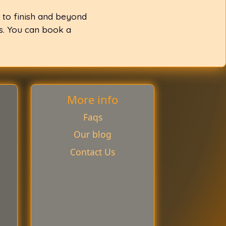
 to finish and beyond
ss. You can book a
More info
Faqs
Our blog
Contact Us