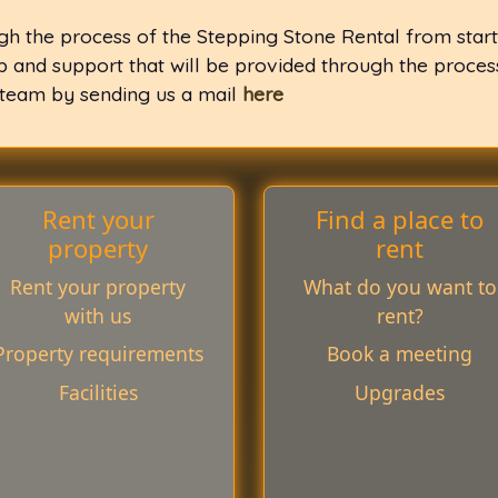
gh the process of the Stepping Stone Rental from start
lp and support that will be provided through the proce
 team by sending us a mail
here
Rent your
Find a place to
property
rent
Rent your property
What do you want to
with us
rent?
Property requirements
Book a meeting
Facilities
Upgrades