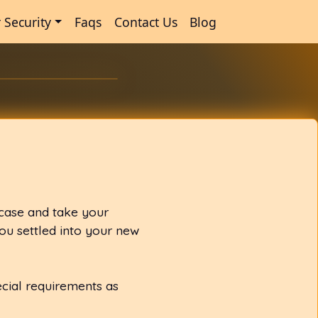
 Security
Faqs
Contact Us
Blog
 case and take your
ou settled into your new
ecial requirements as