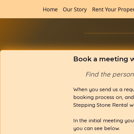
Home
Our Story
Rent Your Prope
Book a meeting w
Find the perso
When you send us a requ
booking process on, and 
Stepping Stone Rental w
In the initial meeting yo
you can see below.