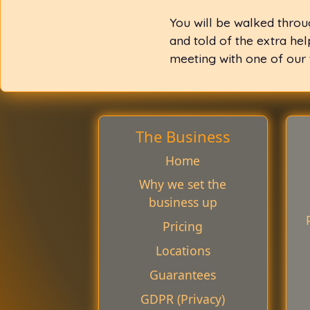
You will be walked throu
and told of the extra he
meeting with one of our
The Business
Home
Why we set the
business up
Pricing
Locations
Guarantees
GDPR (Privacy)