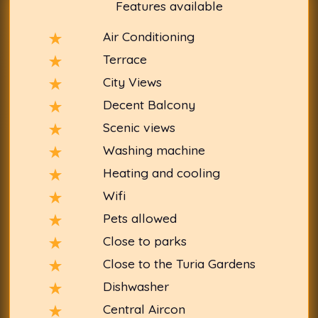
Features available
Air Conditioning
Terrace
City Views
Decent Balcony
Scenic views
Washing machine
Heating and cooling
Wifi
Pets allowed
Close to parks
Close to the Turia Gardens
Dishwasher
Central Aircon