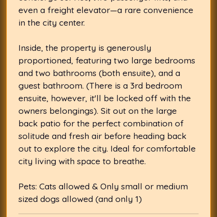
even a freight elevator—a rare convenience
in the city center.
Inside, the property is generously
proportioned, featuring two large bedrooms
and two bathrooms (both ensuite), and a
guest bathroom. (There is a 3rd bedroom
ensuite, however, it'll be locked off with the
owners belongings). Sit out on the large
back patio for the perfect combination of
solitude and fresh air before heading back
out to explore the city. Ideal for comfortable
city living with space to breathe.
Pets: Cats allowed & Only small or medium
sized dogs allowed (and only 1)