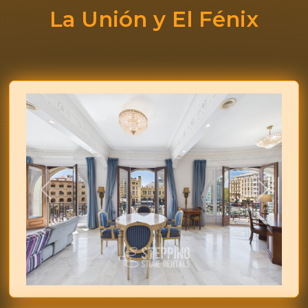
La Unión y El Fénix
Previous
Next