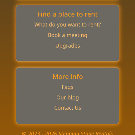
Find a place to rent
What do you want to rent?
Book a meeting
Upgrades
More info
Faqs
Our blog
Contact Us
© 2023 - 2026 Stepping Stone Rentals