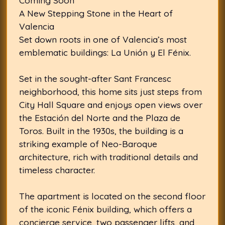
Coming Soon
A New Stepping Stone in the Heart of
Valencia
Set down roots in one of Valencia’s most
emblematic buildings: La Unión y El Fénix.
Set in the sought-after Sant Francesc
neighborhood, this home sits just steps from
City Hall Square and enjoys open views over
the Estación del Norte and the Plaza de
Toros. Built in the 1930s, the building is a
striking example of Neo-Baroque
architecture, rich with traditional details and
timeless character.
The apartment is located on the second floor
of the iconic Fénix building, which offers a
concierge service, two passenger lifts, and