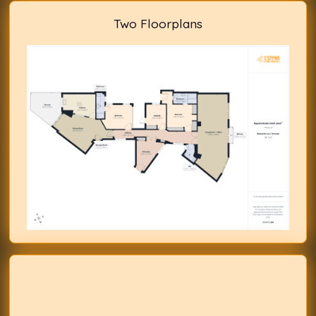
Two Floorplans
Previous
Next