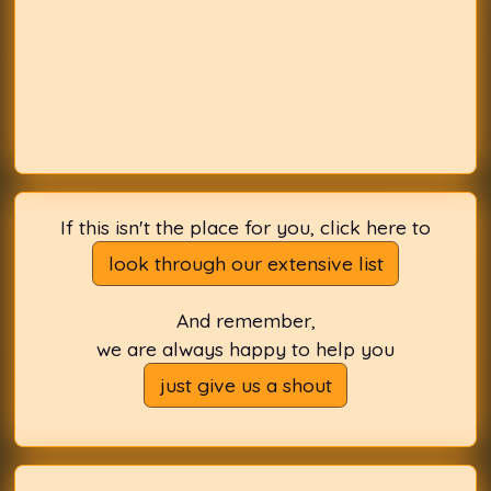
If this isn't the place for you, click here to
look through our extensive list
And remember,
we are always happy to help you
just give us a shout