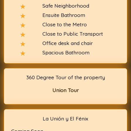
Safe Neighborhood
Ensuite Bathroom
Close to the Metro
Close to Public Transport
Office desk and chair
Spacious Bathroom
360 Degree Tour of the property
Union Tour
La Unión y El Fénix