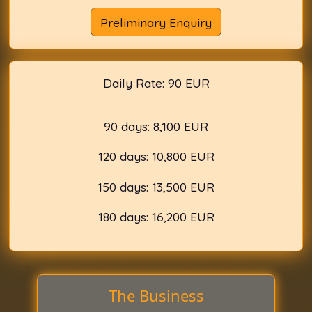
Preliminary Enquiry
Daily Rate: 90 EUR
90 days: 8,100 EUR
120 days: 10,800 EUR
150 days: 13,500 EUR
180 days: 16,200 EUR
The Business