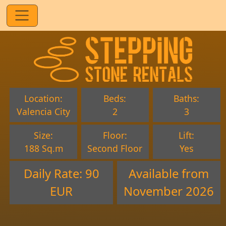
Location:
Beds:
Baths:
Valencia City
2
3
Size:
Floor:
Lift:
188 Sq.m
Second Floor
Yes
Daily Rate: 90
Available from
EUR
November 2026