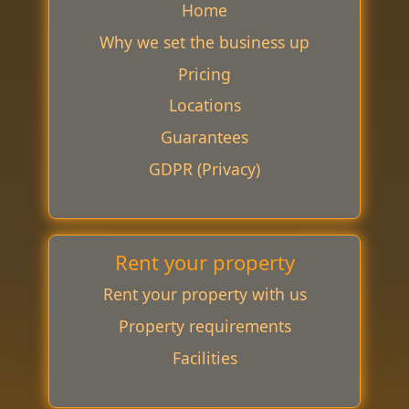
Home
Why we set the business up
Pricing
Locations
Guarantees
GDPR (Privacy)
Rent your property
Rent your property with us
Property requirements
Facilities