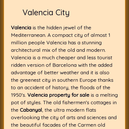
Valencia City
Valencia
is the hidden jewel of the
Mediterranean. A compact city of almost 1
million people Valencia has a stunning
architectural mix of the old and modern.
Valencia is a much cheaper and less tourist
ridden version of Barcelona with the added
advantage of better weather and it is also
the greenest city in southern Europe thanks
to an accident of history, the floods of the
1950's.
Valencia property for sale
is a melting
pot of styles. The old fishermen's cottages in
the
Cabanyal
, the ultra modern flats
overlooking the city of arts and sciences and
the beautiful facades of the Carmen old