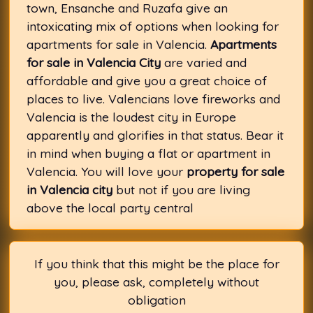
town, Ensanche and Ruzafa give an
intoxicating mix of options when looking for
apartments for sale in Valencia.
Apartments
for sale in Valencia City
are varied and
affordable and give you a great choice of
places to live. Valencians love fireworks and
Valencia is the loudest city in Europe
apparently and glorifies in that status. Bear it
in mind when buying a flat or apartment in
Valencia. You will love your
property for sale
in Valencia city
but not if you are living
above the local party central
If you think that this might be the place for
you, please ask, completely without
obligation