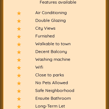
Features available
Air Conditioning
Double Glazing
City Views
Furnished
Walkable to town
Decent Balcony
Washing machine
Wifi
Close to parks
No Pets Allowed
Safe Neighborhood
Ensuite Bathroom
Long-Term Let