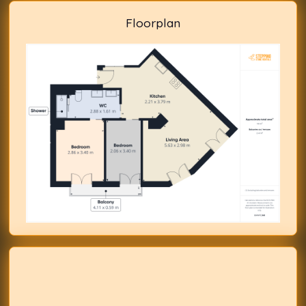
Floorplan
Previous
Next