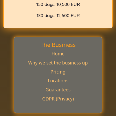
150 days: 10,500 EUR
180 days: 12,600 EUR
The Business
Home
Why we set the business up
Pricing
Locations
Guarantees
GDPR (Privacy)