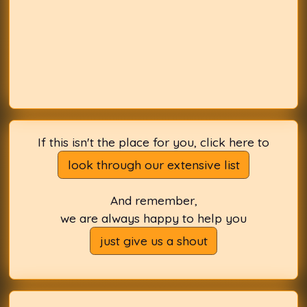
If this isn't the place for you, click here to
look through our extensive list
And remember,
we are always happy to help you
just give us a shout