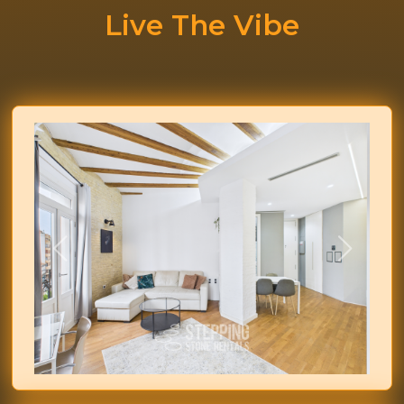
Live The Vibe
Previous
Next