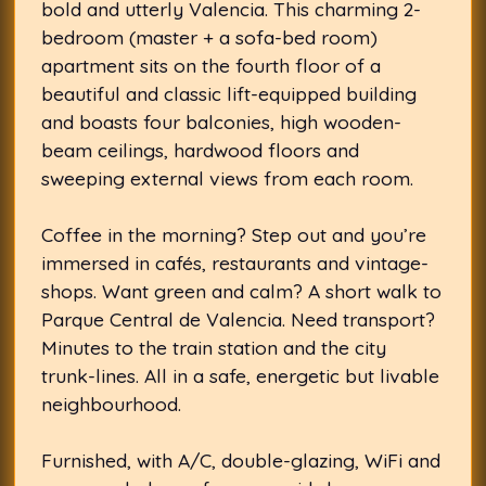
bold and utterly Valencia. This charming 2-
bedroom (master + a sofa-bed room)
apartment sits on the fourth floor of a
beautiful and classic lift-equipped building
and boasts four balconies, high wooden-
beam ceilings, hardwood floors and
sweeping external views from each room.
Coffee in the morning? Step out and you’re
immersed in cafés, restaurants and vintage-
shops. Want green and calm? A short walk to
Parque Central de Valencia. Need transport?
Minutes to the train station and the city
trunk-lines. All in a safe, energetic but livable
neighbourhood.
Furnished, with A/C, double-glazing, WiFi and