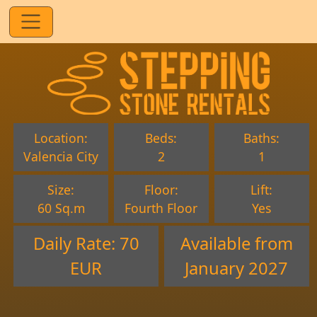
Location:
Beds:
Baths:
Valencia City
2
1
Size:
Floor:
Lift:
60 Sq.m
Fourth Floor
Yes
Daily Rate: 70
Available from
EUR
January 2027