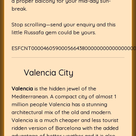
a proper balcony for your mid-day sun-
break.
Stop scrolling—send your enquiry and this
little Russafa gem could be yours.
ESFCNT0000460590005664380000000000000000
Valencia City
Valencia
is the hidden jewel of the
Mediterranean. A compact city of almost 1
million people Valencia has a stunning
architectural mix of the old and modern.
Valencia is a much cheaper and less tourist
ridden version of Barcelona with the added
advantage of better weather and it is also