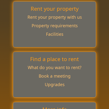
Rent your property
Rent your property with us
Property requirements
Facilities
Find a place to rent
What do you want to rent?
Book a meeting
Upgrades