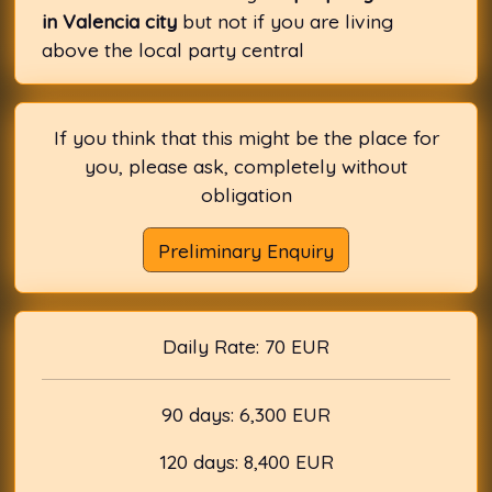
in Valencia city
but not if you are living
above the local party central
If you think that this might be the place for
you, please ask, completely without
obligation
Preliminary Enquiry
Daily Rate: 70 EUR
90 days: 6,300 EUR
120 days: 8,400 EUR