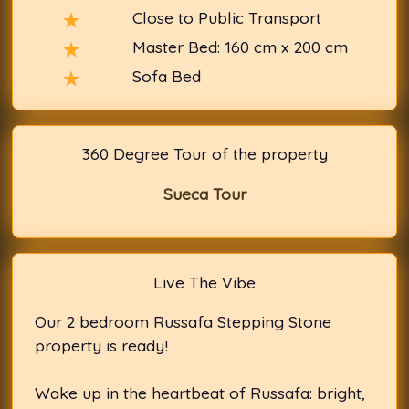
Close to Public Transport
Master Bed: 160 cm x 200 cm
Sofa Bed
360 Degree Tour of the property
Sueca Tour
Live The Vibe
Our 2 bedroom Russafa Stepping Stone
property is ready!
Wake up in the heartbeat of Russafa: bright,