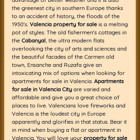
the greenest city in southern Europe thanks
to an accident of history, the floods of the
1950's.
Valencia property for sale
is a melting
pot of styles. The old fishermen's cottages in
the
Cabanyal
, the ultra modern flats
overlooking the city of arts and sciences and
the beautiful facades of the Carmen old
town, Ensanche and Ruzafa give an
intoxicating mix of options when looking for
apartments for sale in Valencia.
Apartments
for sale in Valencia City
are varied and
affordable and give you a great choice of
places to live. Valencians love fireworks and
Valencia is the loudest city in Europe
apparently and glorifies in that status. Bear it
in mind when buying a flat or apartment in
Valencia. You will love your
property for sale