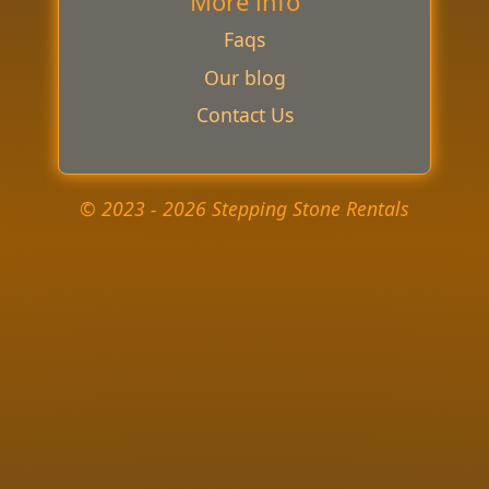
More info
Faqs
Our blog
Contact Us
© 2023 - 2026 Stepping Stone Rentals