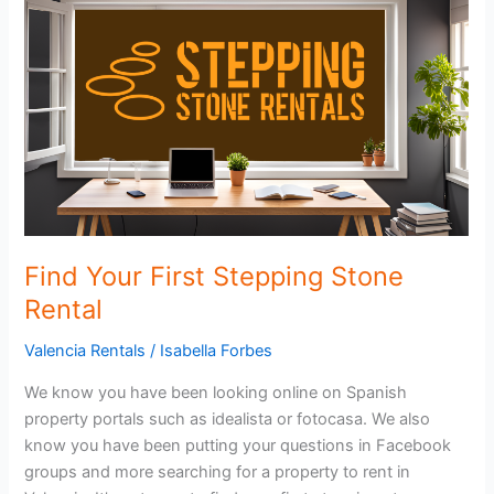
Stone
Rental
Find Your First Stepping Stone
Rental
Valencia Rentals
/
Isabella Forbes
We know you have been looking online on Spanish
property portals such as idealista or fotocasa. We also
know you have been putting your questions in Facebook
groups and more searching for a property to rent in