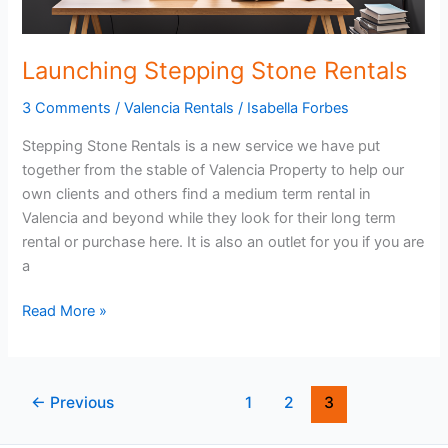
Launching Stepping Stone Rentals
3 Comments
/
Valencia Rentals
/
Isabella Forbes
Stepping Stone Rentals is a new service we have put
together from the stable of Valencia Property to help our
own clients and others find a medium term rental in
Valencia and beyond while they look for their long term
rental or purchase here. It is also an outlet for you if you are
a
Launching
Read More »
Stepping
Stone
Rentals
←
Previous
1
2
3