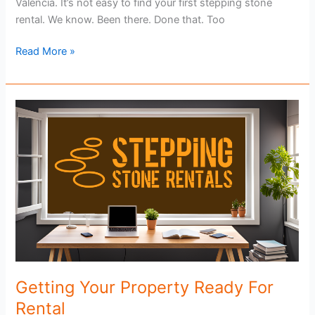
Valencia. It’s not easy to find your first stepping stone
rental. We know. Been there. Done that. Too
Find
Read More »
Your
First
Stepping
Stone
Rental
Getting Your Property Ready For
Rental