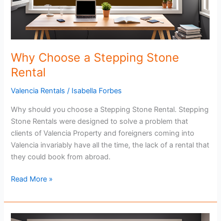
Why Choose a Stepping Stone
Rental
Valencia Rentals
/
Isabella Forbes
Why should you choose a Stepping Stone Rental. Stepping
Stone Rentals were designed to solve a problem that
clients of Valencia Property and foreigners coming into
Valencia invariably have all the time, the lack of a rental that
they could book from abroad.
Why
Read More »
Choose
a
Stepping