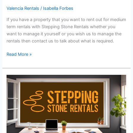
Valencia Rentals
/
Isabella Forbes
If you have a property that you want to rent out for medium
term rentals with Stepping Stone Rentals whether you
want to manage it yourself or you wish us to manage the
rentals then contact us to talk about what is required.
Getting
Read More »
Your
Property
Ready
For
Rental